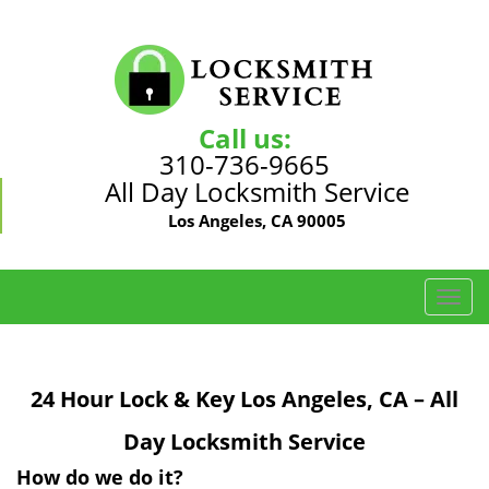
Call us:
310-736-9665
All Day Locksmith Service
Los Angeles, CA 90005
T
o
g
g
24 Hour Lock & Key Los Angeles, CA – All
l
e
Day Locksmith Service
n
a
How do we do it?