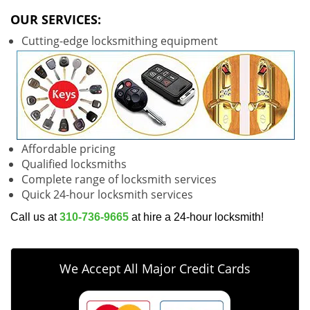
v
i
OUR SERVICES:
g
Cutting-edge locksmithing equipment
a
t
i
o
n
Affordable pricing
Qualified locksmiths
Complete range of locksmith services
Quick 24-hour locksmith services
Call us at
310-736-9665
at hire a 24-hour locksmith!
We Accept All Major Credit Cards