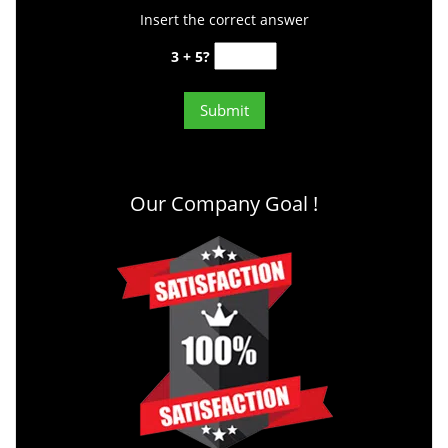
Insert the correct answer
3 + 5?
Our Company Goal !