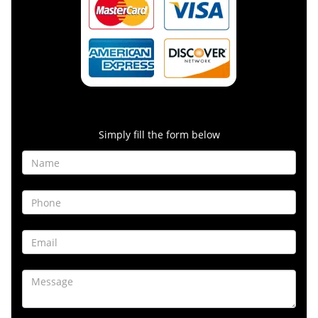
Contact Form
Simply fill the form below