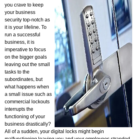
v
you crave to keep
i
your business
g
security top-notch as
a
it is your lifeline. To
t
i
run a successful
o
business, it is
n
imperative to focus
on the bigger goals
leaving out the small
tasks to the
subordinates, but
what happens when
a small issue such as
commercial lockouts
interrupts the
functioning of your
business drastically?
All of a sudden, your digital locks might begin
malfunctioning leaving you and your employees stranded