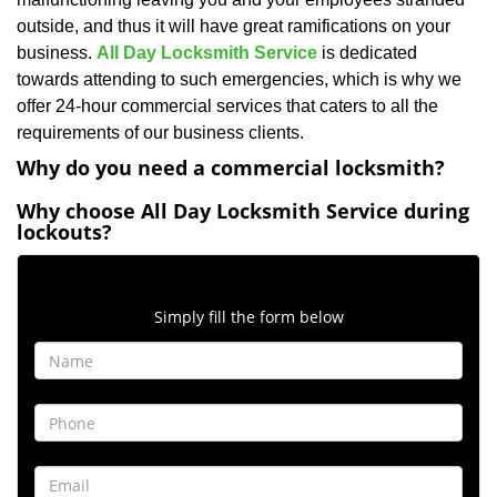
outside, and thus it will have great ramifications on your
business.
All Day Locksmith Service
is dedicated
towards attending to such emergencies, which is why we
offer 24-hour commercial services that caters to all the
requirements of our business clients.
Why do you need a commercial locksmith?
Why choose All Day Locksmith Service during
lockouts?
Contact Form
Simply fill the form below