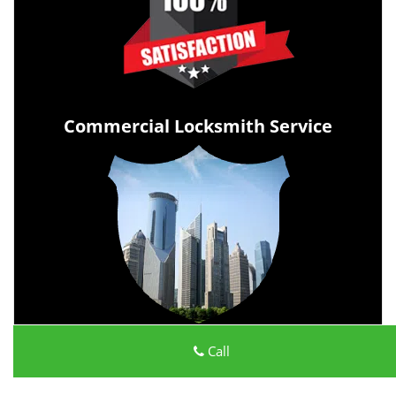
Commercial Locksmith Service
Call
All Day Locksmith Service
All Day Locksmith Service | Hours:
Monday through Sunday,