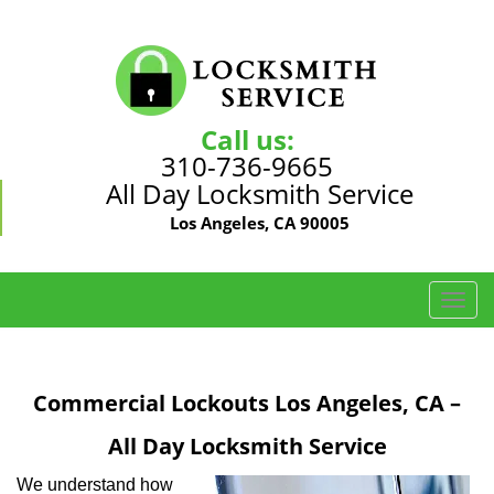
Call us:
310-736-9665
All Day Locksmith Service
Los Angeles, CA 90005
T
o
g
g
Commercial Lockouts Los Angeles, CA –
l
e
All Day Locksmith Service
n
a
We understand how