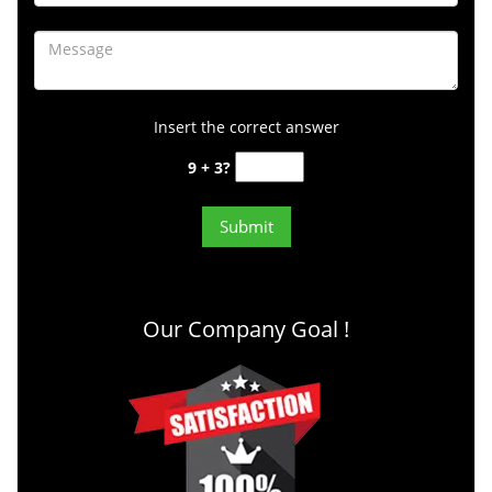
Insert the correct answer
9 + 3?
Our Company Goal !