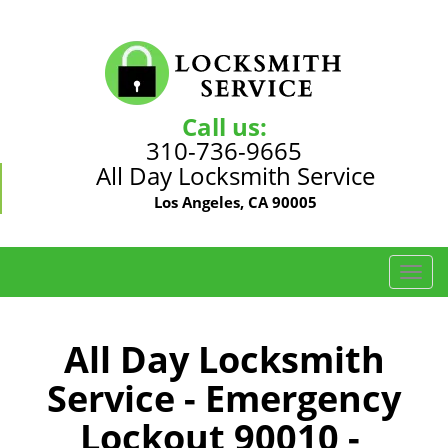
Call us:
310-736-9665
All Day Locksmith Service
Los Angeles, CA 90005
T
o
g
g
All Day Locksmith
l
Service - Emergency
e
n
Lockout 90010 -
a