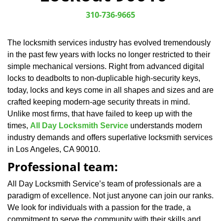
v
i
310-736-9665
g
a
The locksmith services industry has evolved tremendously
t
in the past few years with locks no longer restricted to their
i
o
simple mechanical versions. Right from advanced digital
n
locks to deadbolts to non-duplicable high-security keys,
today, locks and keys come in all shapes and sizes and are
crafted keeping modern-age security threats in mind.
Unlike most firms, that have failed to keep up with the
times,
All Day Locksmith Service
understands modern
industry demands and offers superlative locksmith services
in Los Angeles, CA 90010.
Professional team:
All Day Locksmith Service’s team of professionals are a
paradigm of excellence. Not just anyone can join our ranks.
We look for individuals with a passion for the trade, a
commitment to serve the community with their skills and