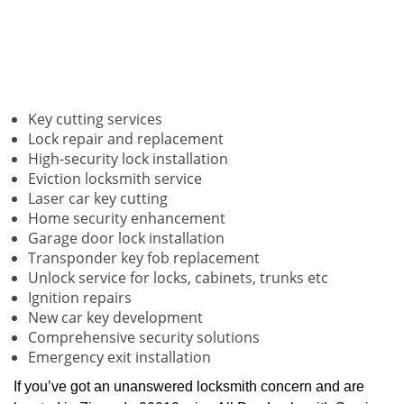
Key cutting services
Lock repair and replacement
High-security lock installation
Eviction locksmith service
Laser car key cutting
Home security enhancement
Garage door lock installation
Transponder key fob replacement
Unlock service for locks, cabinets, trunks etc
Ignition repairs
New car key development
Comprehensive security solutions
Emergency exit installation
If you’ve got an unanswered locksmith concern and are