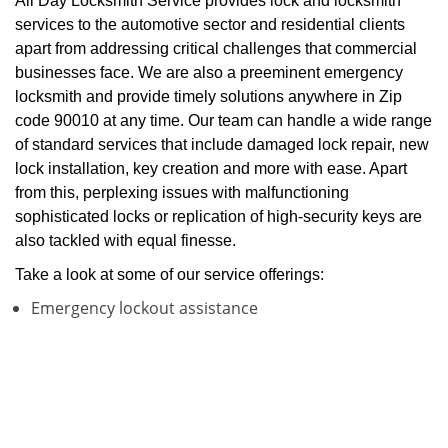
All Day Locksmith Service provides lock and locksmith
services to the automotive sector and residential clients
apart from addressing critical challenges that commercial
businesses face. We are also a preeminent emergency
locksmith and provide timely solutions anywhere in Zip
code 90010 at any time. Our team can handle a wide range
of standard services that include damaged lock repair, new
lock installation, key creation and more with ease. Apart
from this, perplexing issues with malfunctioning
sophisticated locks or replication of high-security keys are
also tackled with equal finesse.
Take a look at some of our service offerings:
Emergency lockout assistance