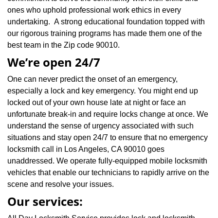
ones who uphold professional work ethics in every
undertaking. A strong educational foundation topped with
our rigorous training programs has made them one of the
best team in the Zip code 90010.
We’re open 24/7
One can never predict the onset of an emergency,
especially a lock and key emergency. You might end up
locked out of your own house late at night or face an
unfortunate break-in and require locks change at once. We
understand the sense of urgency associated with such
situations and stay open 24/7 to ensure that no emergency
locksmith call in Los Angeles, CA 90010 goes
unaddressed. We operate fully-equipped mobile locksmith
vehicles that enable our technicians to rapidly arrive on the
scene and resolve your issues.
Our services: