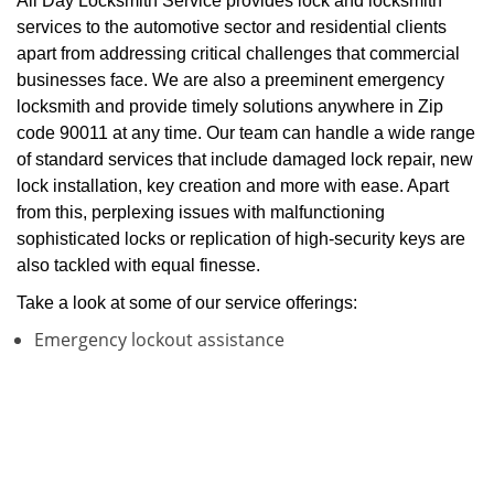
All Day Locksmith Service provides lock and locksmith
services to the automotive sector and residential clients
apart from addressing critical challenges that commercial
businesses face. We are also a preeminent emergency
locksmith and provide timely solutions anywhere in Zip
code 90011 at any time. Our team can handle a wide range
of standard services that include damaged lock repair, new
lock installation, key creation and more with ease. Apart
from this, perplexing issues with malfunctioning
sophisticated locks or replication of high-security keys are
also tackled with equal finesse.
Take a look at some of our service offerings:
Emergency lockout assistance