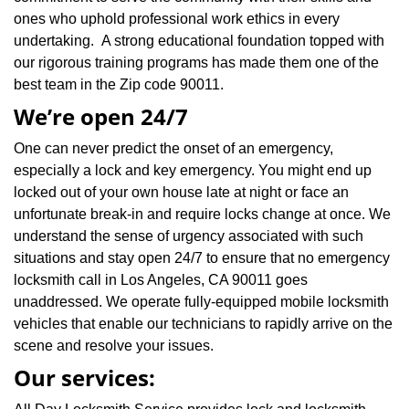
ones who uphold professional work ethics in every
undertaking. A strong educational foundation topped with
our rigorous training programs has made them one of the
best team in the Zip code 90011.
We’re open 24/7
One can never predict the onset of an emergency,
especially a lock and key emergency. You might end up
locked out of your own house late at night or face an
unfortunate break-in and require locks change at once. We
understand the sense of urgency associated with such
situations and stay open 24/7 to ensure that no emergency
locksmith call in Los Angeles, CA 90011 goes
unaddressed. We operate fully-equipped mobile locksmith
vehicles that enable our technicians to rapidly arrive on the
scene and resolve your issues.
Our services: