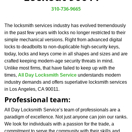
v
i
310-736-9665
g
a
The locksmith services industry has evolved tremendously
t
in the past few years with locks no longer restricted to their
i
o
simple mechanical versions. Right from advanced digital
n
locks to deadbolts to non-duplicable high-security keys,
today, locks and keys come in all shapes and sizes and are
crafted keeping modern-age security threats in mind.
Unlike most firms, that have failed to keep up with the
times,
All Day Locksmith Service
understands modern
industry demands and offers superlative locksmith services
in Los Angeles, CA 90011.
Professional team:
All Day Locksmith Service’s team of professionals are a
paradigm of excellence. Not just anyone can join our ranks.
We look for individuals with a passion for the trade, a
commitment to serve the community with their skills and