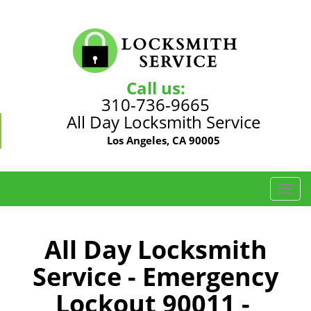
Call us:
310-736-9665
All Day Locksmith Service
Los Angeles, CA 90005
T
o
g
g
All Day Locksmith
l
Service - Emergency
e
n
Lockout 90011 -
a