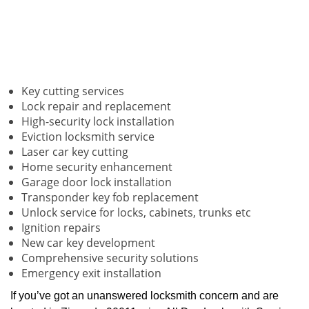
Key cutting services
Lock repair and replacement
High-security lock installation
Eviction locksmith service
Laser car key cutting
Home security enhancement
Garage door lock installation
Transponder key fob replacement
Unlock service for locks, cabinets, trunks etc
Ignition repairs
New car key development
Comprehensive security solutions
Emergency exit installation
If you’ve got an unanswered locksmith concern and are