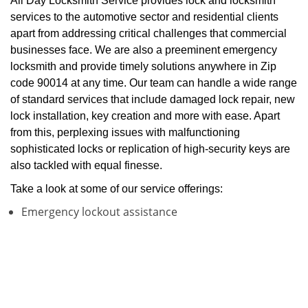
All Day Locksmith Service provides lock and locksmith
services to the automotive sector and residential clients
apart from addressing critical challenges that commercial
businesses face. We are also a preeminent emergency
locksmith and provide timely solutions anywhere in Zip
code 90014 at any time. Our team can handle a wide range
of standard services that include damaged lock repair, new
lock installation, key creation and more with ease. Apart
from this, perplexing issues with malfunctioning
sophisticated locks or replication of high-security keys are
also tackled with equal finesse.
Take a look at some of our service offerings:
Emergency lockout assistance