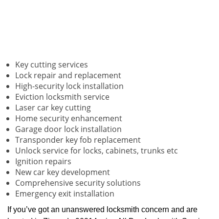
Key cutting services
Lock repair and replacement
High-security lock installation
Eviction locksmith service
Laser car key cutting
Home security enhancement
Garage door lock installation
Transponder key fob replacement
Unlock service for locks, cabinets, trunks etc
Ignition repairs
New car key development
Comprehensive security solutions
Emergency exit installation
If you’ve got an unanswered locksmith concern and are