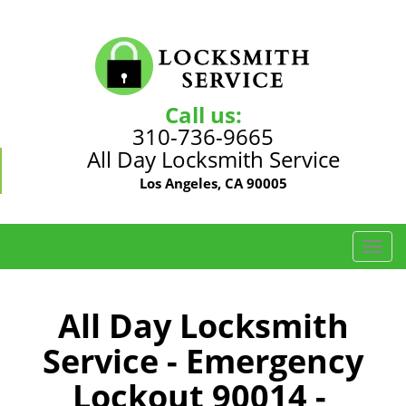
Call us:
310-736-9665
All Day Locksmith Service
Los Angeles, CA 90005
T
o
g
g
All Day Locksmith
l
Service - Emergency
e
n
Lockout 90014 -
a