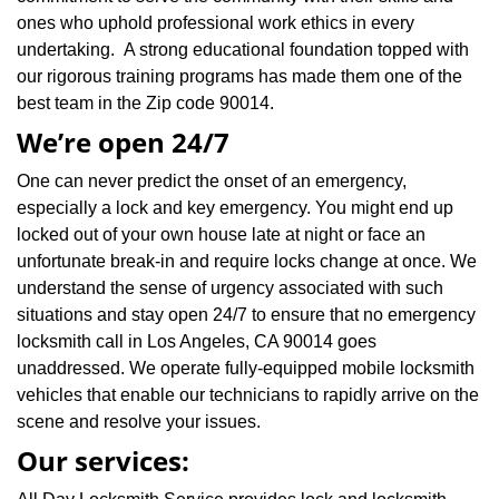
ones who uphold professional work ethics in every
undertaking. A strong educational foundation topped with
our rigorous training programs has made them one of the
best team in the Zip code 90014.
We’re open 24/7
One can never predict the onset of an emergency,
especially a lock and key emergency. You might end up
locked out of your own house late at night or face an
unfortunate break-in and require locks change at once. We
understand the sense of urgency associated with such
situations and stay open 24/7 to ensure that no emergency
locksmith call in Los Angeles, CA 90014 goes
unaddressed. We operate fully-equipped mobile locksmith
vehicles that enable our technicians to rapidly arrive on the
scene and resolve your issues.
Our services: