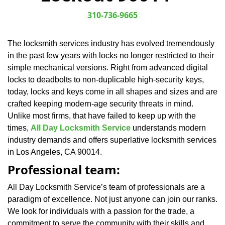
v
i
310-736-9665
g
a
The locksmith services industry has evolved tremendously
t
in the past few years with locks no longer restricted to their
i
o
simple mechanical versions. Right from advanced digital
n
locks to deadbolts to non-duplicable high-security keys,
today, locks and keys come in all shapes and sizes and are
crafted keeping modern-age security threats in mind.
Unlike most firms, that have failed to keep up with the
times,
All Day Locksmith Service
understands modern
industry demands and offers superlative locksmith services
in Los Angeles, CA 90014.
Professional team:
All Day Locksmith Service’s team of professionals are a
paradigm of excellence. Not just anyone can join our ranks.
We look for individuals with a passion for the trade, a
commitment to serve the community with their skills and