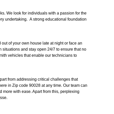
s. We look for individuals with a passion for the
ery undertaking. A strong educational foundation
out of your own house late at night or face an
 situations and stay open 24/7 to ensure that no
th vehicles that enable our technicians to
art from addressing critical challenges that
ere in Zip code 90028 at any time. Our team can
d more with ease. Apart from this, perplexing
esse.