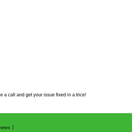
 call and get your issue fixed in a trice!
views
]