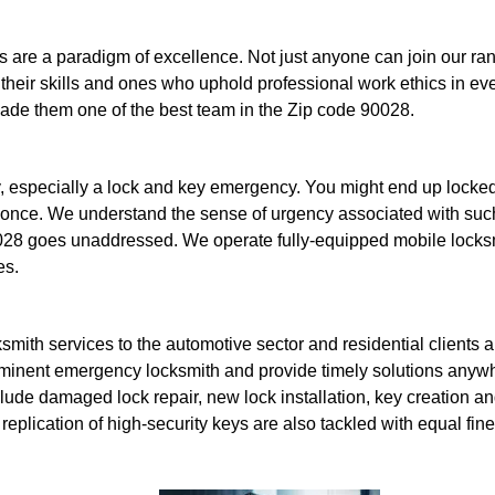
 are a paradigm of excellence. Not just anyone can join our rank
their skills and ones who uphold professional work ethics in ev
made them one of the best team in the Zip code 90028.
 especially a lock and key emergency. You might end up locked 
 once. We understand the sense of urgency associated with such
28 goes unaddressed. We operate fully-equipped mobile locksmi
es.
mith services to the automotive sector and residential clients ap
minent emergency locksmith and provide timely solutions anywh
lude damaged lock repair, new lock installation, key creation an
replication of high-security keys are also tackled with equal fin