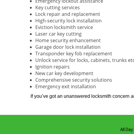
Emergency lockout assistance
Key cutting services
Lock repair and replacement
High-security lock installation
Eviction locksmith service
Laser car key cutting
Home security enhancement
Garage door lock installation
Transponder key fob replacement
Unlock service for locks, cabinets, trunks et
Ignition repairs
New car key development
Comprehensive security solutions
Emergency exit installation
If you’ve got an unanswered locksmith concern and
All Day