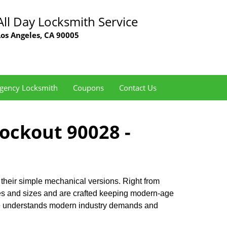
All Day Locksmith Service
Los Angeles, CA 90005
gency Locksmith
Coupons
Contact Us
Lockout 90028 -
 their simple mechanical versions. Right from
pes and sizes and are crafted keeping modern-age
e
understands modern industry demands and