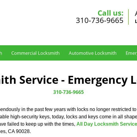
Call us:
310-736-9665
h
Commercial Locksmith
Automotive Locksmith
Emer
ith Service - Emergency 
310-736-9665
ndously in the past few years with locks no longer restricted to
cable high-security keys, today, locks and keys come in all sha
ave failed to keep up with the times,
All Day Locksmith Servic
eles, CA 90028.