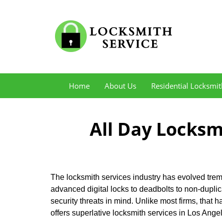
Home
About Us
Residential Locksmit
All Day Locksm
The locksmith services industry has evolved treme
advanced digital locks to deadbolts to non-dupli
security threats in mind. Unlike most firms, that h
offers superlative locksmith services in Los Ang