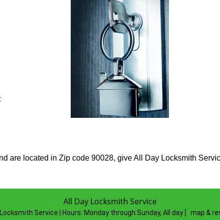
c
 are located in Zip code 90028, give All Day Locksmith Service a
All Day Locksmith Service
 Locksmith Service | Hours:
Monday through Sunday, All day
[
map & re