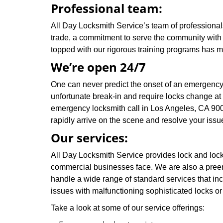
Professional team:
All Day Locksmith Service’s team of professionals
trade, a commitment to serve the community with 
topped with our rigorous training programs has 
We’re open 24/7
One can never predict the onset of an emergency,
unfortunate break-in and require locks change at
emergency locksmith call in Los Angeles, CA 900
rapidly arrive on the scene and resolve your issu
Our services:
All Day Locksmith Service provides lock and locks
commercial businesses face. We are also a pree
handle a wide range of standard services that inc
issues with malfunctioning sophisticated locks or 
Take a look at some of our service offerings: