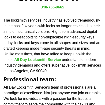
v
i
310-736-9665
g
a
The locksmith services industry has evolved tremendously
t
in the past few years with locks no longer restricted to their
i
o
simple mechanical versions. Right from advanced digital
n
locks to deadbolts to non-duplicable high-security keys,
today, locks and keys come in all shapes and sizes and are
crafted keeping modern-age security threats in mind.
Unlike most firms, that have failed to keep up with the
times,
All Day Locksmith Service
understands modern
industry demands and offers superlative locksmith services
in Los Angeles, CA 90040.
Professional team:
All Day Locksmith Service’s team of professionals are a
paradigm of excellence. Not just anyone can join our ranks.
We look for individuals with a passion for the trade, a
commitment to serve the community with their skills and