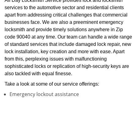
All Day Locksmith Service provides lock and locksmith
services to the automotive sector and residential clients
apart from addressing critical challenges that commercial
businesses face. We are also a preeminent emergency
locksmith and provide timely solutions anywhere in Zip
code 90040 at any time. Our team can handle a wide range
of standard services that include damaged lock repair, new
lock installation, key creation and more with ease. Apart
from this, perplexing issues with malfunctioning
sophisticated locks or replication of high-security keys are
also tackled with equal finesse.
Take a look at some of our service offerings:
Emergency lockout assistance