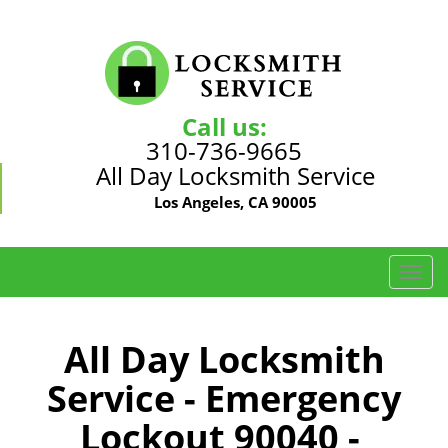
Call us:
310-736-9665
All Day Locksmith Service
Los Angeles, CA 90005
T
o
g
g
All Day Locksmith
l
Service - Emergency
e
n
Lockout 90040 -
a