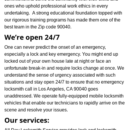
ones who uphold professional work ethics in every
undertaking. A strong educational foundation topped with
our rigorous training programs has made them one of the
best team in the Zip code 90040.
We’re open 24/7
One can never predict the onset of an emergency,
especially a lock and key emergency. You might end up
locked out of your own house late at night or face an
unfortunate break-in and require locks change at once. We
understand the sense of urgency associated with such
situations and stay open 24/7 to ensure that no emergency
locksmith call in Los Angeles, CA 90040 goes
unaddressed. We operate fully-equipped mobile locksmith
vehicles that enable our technicians to rapidly arrive on the
scene and resolve your issues.
Our services: