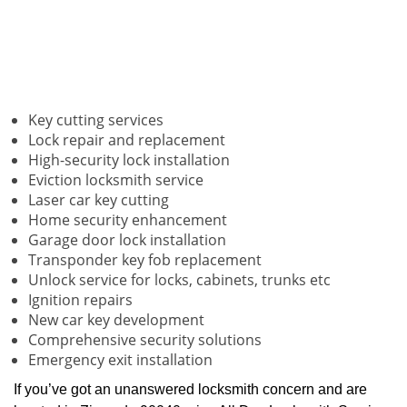
Key cutting services
Lock repair and replacement
High-security lock installation
Eviction locksmith service
Laser car key cutting
Home security enhancement
Garage door lock installation
Transponder key fob replacement
Unlock service for locks, cabinets, trunks etc
Ignition repairs
New car key development
Comprehensive security solutions
Emergency exit installation
If you’ve got an unanswered locksmith concern and are