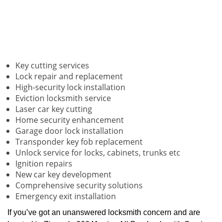
Key cutting services
Lock repair and replacement
High-security lock installation
Eviction locksmith service
Laser car key cutting
Home security enhancement
Garage door lock installation
Transponder key fob replacement
Unlock service for locks, cabinets, trunks etc
Ignition repairs
New car key development
Comprehensive security solutions
Emergency exit installation
If you’ve got an unanswered locksmith concern and are