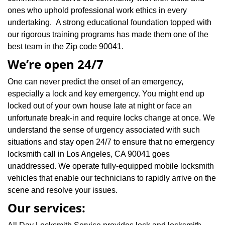
ones who uphold professional work ethics in every
undertaking. A strong educational foundation topped with
our rigorous training programs has made them one of the
best team in the Zip code 90041.
We’re open 24/7
One can never predict the onset of an emergency,
especially a lock and key emergency. You might end up
locked out of your own house late at night or face an
unfortunate break-in and require locks change at once. We
understand the sense of urgency associated with such
situations and stay open 24/7 to ensure that no emergency
locksmith call in Los Angeles, CA 90041 goes
unaddressed. We operate fully-equipped mobile locksmith
vehicles that enable our technicians to rapidly arrive on the
scene and resolve your issues.
Our services: