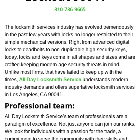
v
i
310-736-9665
g
a
The locksmith services industry has evolved tremendously
t
in the past few years with locks no longer restricted to their
i
o
simple mechanical versions. Right from advanced digital
n
locks to deadbolts to non-duplicable high-security keys,
today, locks and keys come in all shapes and sizes and are
crafted keeping modern-age security threats in mind.
Unlike most firms, that have failed to keep up with the
times,
All Day Locksmith Service
understands modern
industry demands and offers superlative locksmith services
in Los Angeles, CA 90041.
Professional team:
All Day Locksmith Service’s team of professionals are a
paradigm of excellence. Not just anyone can join our ranks.
We look for individuals with a passion for the trade, a
commitment to serve the community with their skills and