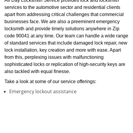
All Day Locksmith Service provides lock and locksmith
services to the automotive sector and residential clients
apart from addressing critical challenges that commercial
businesses face. We are also a preeminent emergency
locksmith and provide timely solutions anywhere in Zip
code 90041 at any time. Our team can handle a wide range
of standard services that include damaged lock repair, new
lock installation, key creation and more with ease. Apart
from this, perplexing issues with malfunctioning
sophisticated locks or replication of high-security keys are
also tackled with equal finesse.
Take a look at some of our service offerings:
Emergency lockout assistance