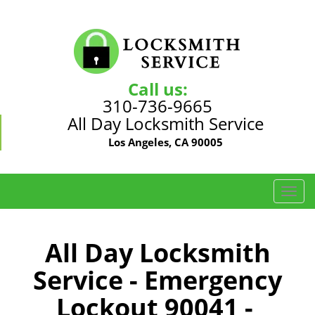
Call us:
310-736-9665
All Day Locksmith Service
Los Angeles, CA 90005
T
o
g
g
All Day Locksmith
l
Service - Emergency
e
n
Lockout 90041 -
a