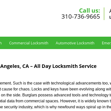
Call us:
310-736-9665
h
Commercial Locksmith
Automotive Locksmith
Emer
 Angeles, CA – All Day Locksmith Service
lement. Such is the case with technological advancements too, 
oot cause for chaos. Locks and keys have been evolving along wi
ng on the side. Burglars possess advanced tools and technology 
ntial data from commercial spaces. However, it is widely known t
he security industry, which is why newfound ways spiral up in th