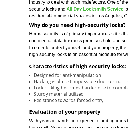
industry to deal with such malefactors. One of the
security locks and
All Day Locksmith Service
is
residential/commercial spaces in Los Angeles, C
Why do you need high-security locks?
Home security is of primary importance as it is th
confidential data business premises hold and so 
In order to protect yourself and your property, the
high-security locks is an essential measure for w
Characteristics of high-security locks:
Designed for anti-manipulation
Hacking is almost impossible due to smart 
Lock picking becomes harder due to compl
Sturdy material utilized
Resistance towards forced entry
Evaluation of your property:
With years of hands-on experience and rigorous tr
Locksmith Service possess the appropriate know-