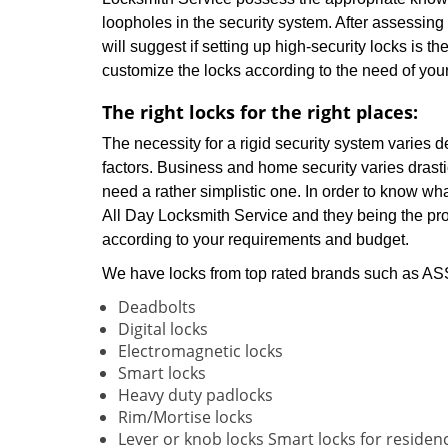
loopholes in the security system. After assessing
will suggest if setting up high-security locks is th
customize the locks according to the need of you
The right locks for the right places:
The necessity for a rigid security system varies 
factors. Business and home security varies drasti
need a rather simplistic one. In order to know wha
All Day Locksmith Service and they being the prof
according to your requirements and budget.
We have locks from top rated brands such as ASSA
Deadbolts
Digital locks
Electromagnetic locks
Smart locks
Heavy duty padlocks
Rim/Mortise locks
Lever or knob locks Smart locks for residen