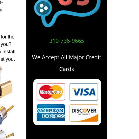
h-
or
for the
310-736-9665
o you?
 install
We Accept All Major Credit
st you.
Cards