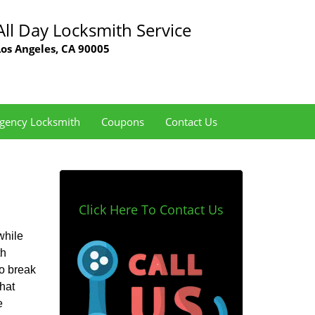
All Day Locksmith Service
Los Angeles, CA 90005
gency Locksmith
Coupons
Contact Us
Click Here To Contact Us
while
th
to break
hat
e