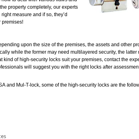
 the property completely, our experts
e right measure and if so, they’d
r premises!
depending upon the size of the premises, the assets and other p
cally while the former may need multilayered security, the latter
t kind of high-security locks suit your premises, contact the expe
essionals will suggest you with the right locks after assessment
 and Mul-T-lock, some of the high-security locks are the follo
ces