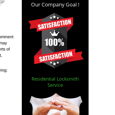
Our Company Goal !
rominent
 may
rts of
,
wing:
Residential Locksmith
Service