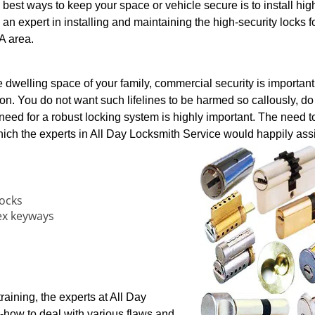
 best ways to keep your space or vehicle secure is to install hig
 an expert in installing and maintaining the high-security locks f
A area.
e dwelling space of your family, commercial security is important 
on. You do not want such lifelines to be harmed so callously, d
 need for a robust locking system is highly important. The need to
hich the experts in All Day Locksmith Service would happily assi
locks
ex keyways
aining, the experts at All Day
how to deal with various flaws and