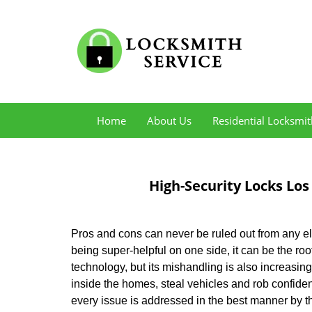
Home
About Us
Residential Locksmit
High-Security Locks Los
Pros and cons can never be ruled out from any e
being super-helpful on one side, it can be the r
technology, but its mishandling is also increasi
inside the homes, steal vehicles and rob confide
every issue is addressed in the best manner by t